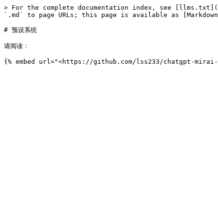
> For the complete documentation index, see [llms.txt](
`.md` to page URLs; this page is available as [Markdown
# 预设系统

请阅读：
