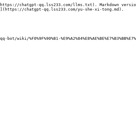
https://chatgpt-qq.lss233.com/llms.txt). Markdown versio
](https://chatgpt-qq.lss233.com/yu-she-xi-tong.md).
