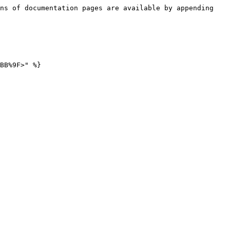
ns of documentation pages are available by appending 